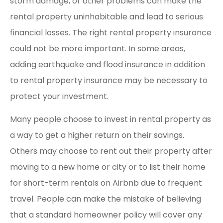
storm damage, or other problems can make the
rental property uninhabitable and lead to serious
financial losses. The right rental property insurance
could not be more important. In some areas,
adding earthquake and flood insurance in addition
to rental property insurance may be necessary to
protect your investment.
Many people choose to invest in rental property as
a way to get a higher return on their savings.
Others may choose to rent out their property after
moving to a new home or city or to list their home
for short-term rentals on Airbnb due to frequent
travel. People can make the mistake of believing
that a standard homeowner policy will cover any