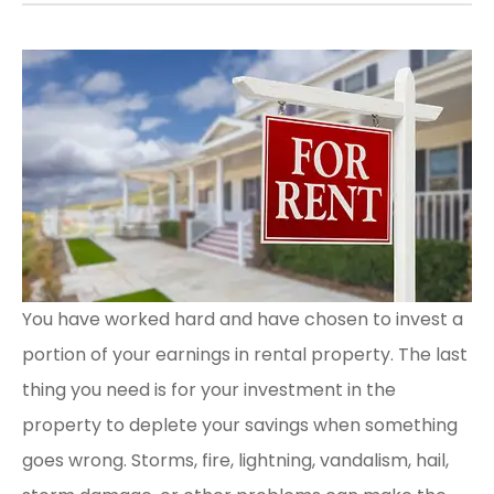
You have worked hard and have chosen to invest a
portion of your earnings in rental property. The last
thing you need is for your investment in the
property to deplete your savings when something
goes wrong. Storms, fire, lightning, vandalism, hail,