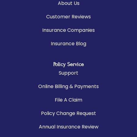
About Us
Customer Reviews
Insurance Companies
Insurance Blog
Policy Service
Support
Online Billing & Payments
File A Claim
Policy Change Request
Annual Insurance Review