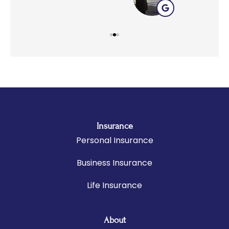
Insurance
Personal Insurance
Business Insurance
Life Insurance
About