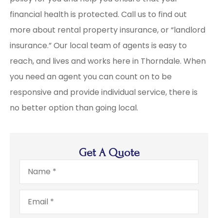
financial health is protected. Call us to find out
more about rental property insurance, or “landlord
insurance.” Our local team of agents is easy to
reach, and lives and works here in Thorndale. When
you need an agent you can count on to be
responsive and provide individual service, there is
no better option than going local.
Get A Quote
Name
*
Email
*