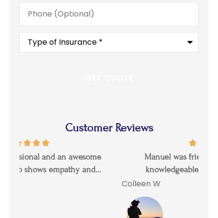
Phone
(Optional)
Type
of
Insurance
*
Customer Reviews
Manuel was friendly, professional, and
I 
knowledgeable. He answered all my...
Colleen W
Tal