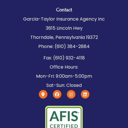
Contact
Garcia-Taylor Insurance Agency Inc
3615 Lincoln Hwy
Thorndale, Pennsylvania 19372
Phone: (610) 384-2884
Fax: (610) 932-4118
Office Hours:
Mon-Fri: 9:00am-5:00pm
Sat-Sun: Closed