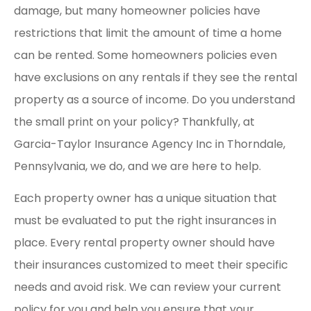
damage, but many homeowner policies have
restrictions that limit the amount of time a home
can be rented. Some homeowners policies even
have exclusions on any rentals if they see the rental
property as a source of income. Do you understand
the small print on your policy? Thankfully, at
Garcia-Taylor Insurance Agency Inc in Thorndale,
Pennsylvania, we do, and we are here to help.
Each property owner has a unique situation that
must be evaluated to put the right insurances in
place. Every rental property owner should have
their insurances customized to meet their specific
needs and avoid risk. We can review your current
policy for you and help you ensure that your