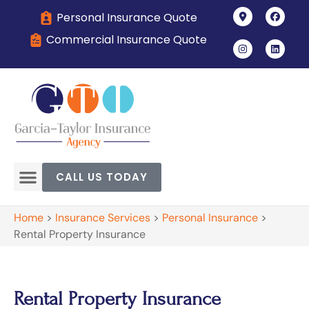
Personal Insurance Quote
Commercial Insurance Quote
CALL US TODAY
Home
>
Insurance Services
>
Personal Insurance
>
Rental Property Insurance
Rental Property Insurance