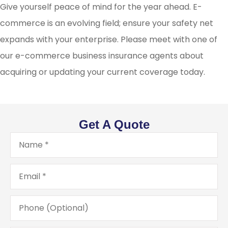
Give yourself peace of mind for the year ahead. E-
commerce is an evolving field; ensure your safety net
expands with your enterprise. Please meet with one of
our e-commerce business insurance agents about
acquiring or updating your current coverage today.
Get A Quote
Name
*
Email
*
Phone
(Optional)