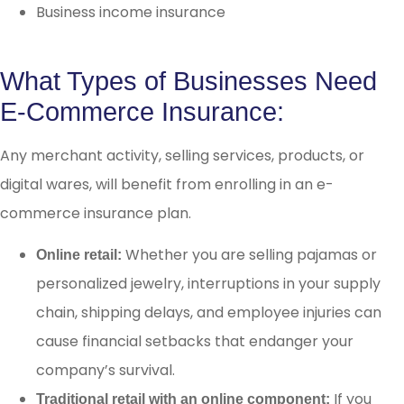
Business income insurance
What Types of Businesses Need
E-Commerce Insurance:
Any merchant activity, selling services, products, or
digital wares, will benefit from enrolling in an e-
commerce insurance plan.
Whether you are selling pajamas or
Online retail:
personalized jewelry, interruptions in your supply
chain, shipping delays, and employee injuries can
cause financial setbacks that endanger your
company’s survival.
If you
Traditional retail with an online component: