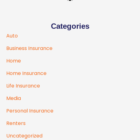
Categories
Auto
Business Insurance
Home
Home Insurance
Life Insurance
Media
Personal Insurance
Renters
Uncategorized