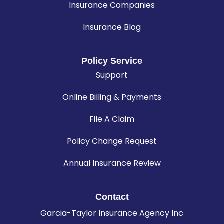
Insurance Companies
Insurance Blog
Policy Service
Support
Online Billing & Payments
File A Claim
Policy Change Request
Annual Insurance Review
Contact
Garcia-Taylor Insurance Agency Inc