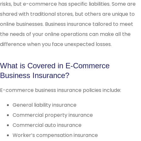
risks, but e-commerce has specific liabilities. Some are
shared with traditional stores, but others are unique to
online businesses. Business insurance tailored to meet
the needs of your online operations can make all the
difference when you face unexpected losses.
What is Covered in E-Commerce
Business Insurance?
E-commerce business insurance policies include:
General liability insurance
Commercial property insurance
Commercial auto insurance
Worker’s compensation insurance