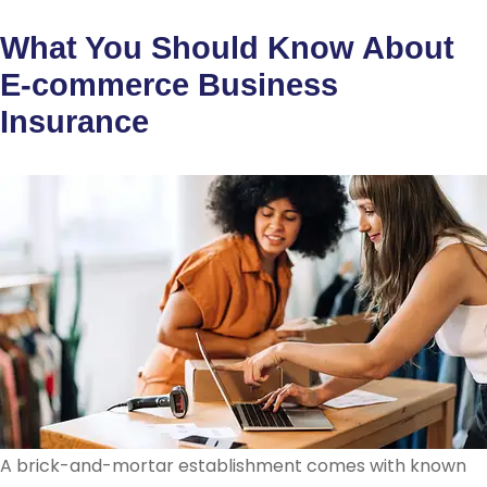
What You Should Know About
E-commerce Business
Insurance
A brick-and-mortar establishment comes with known