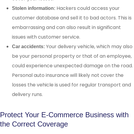
Hackers could access your
Stolen information:
customer database and sell it to bad actors. This is
embarrassing and can also result in significant
issues with customer service.
Your delivery vehicle, which may also
Car accidents:
be your personal property or that of an employee,
could experience unexpected damage on the road.
Personal auto insurance will likely not cover the
losses the vehicle is used for regular transport and
delivery runs.
Protect Your E-Commerce Business with
the Correct Coverage