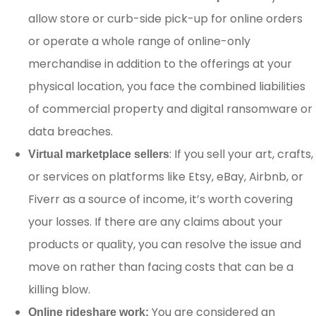
allow store or curb-side pick-up for online orders
or operate a whole range of online-only
merchandise in addition to the offerings at your
physical location, you face the combined liabilities
of commercial property and digital ransomware or
data breaches.
: If you sell your art, crafts,
Virtual marketplace sellers
or services on platforms like Etsy, eBay, Airbnb, or
Fiverr as a source of income, it’s worth covering
your losses. If there are any claims about your
products or quality, you can resolve the issue and
move on rather than facing costs that can be a
killing blow.
You are considered an
Online rideshare work: