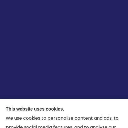
Garcia-Taylor Insurance Agency Inc provides
This website uses cookies.
auto, life, farm, and business insurance to all of
We use cookies to personalize content and ads, to
Pennsylvania, including Chester County, and all of
provide social media features, and to analyze our