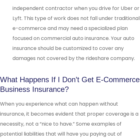
independent contractor when you drive for Uber or
Lyft. This type of work does not fall under traditional
e-commerce and may need a specialized plan
focused on commercial auto insurance. Your auto
insurance should be customized to cover any
damages not covered by the rideshare company.
What Happens If I Don’t Get E-Commerce
Business Insurance?
When you experience what can happen without
insurance, it becomes evident that proper coverage is a
necessity, not a “nice to have.” Some examples of
potential liabilities that will have you paying out of