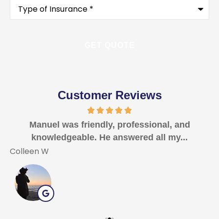
Type
of
Insurance
*
Customer Reviews
Manuel was friendly, professional, and
I
knowledgeable. He answered all my...
Colleen W
T