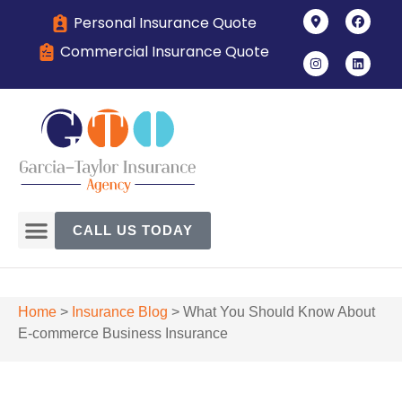
Personal Insurance Quote
Commercial Insurance Quote
CALL US TODAY
Home
>
Insurance Blog
>
What You Should Know About
E-commerce Business Insurance