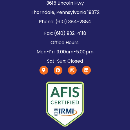
3615 Lincoln Hwy
Thorndale, Pennsylvania 19372
Phone: (610) 384-2884
Fax: (610) 932-4118
Office Hours:
Mon-Fri: 9:00am-5:00pm
Sat-Sun: Closed