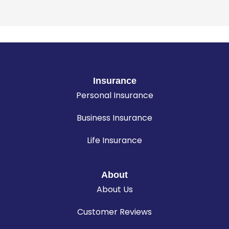
Insurance
Personal Insurance
Business Insurance
Life Insurance
About
About Us
Customer Reviews