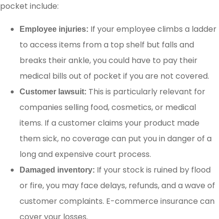
pocket include:
If your employee climbs a ladder
Employee injuries:
to access items from a top shelf but falls and
breaks their ankle, you could have to pay their
medical bills out of pocket if you are not covered.
This is particularly relevant for
Customer lawsuit:
companies selling food, cosmetics, or medical
items. If a customer claims your product made
them sick, no coverage can put you in danger of a
long and expensive court process.
If your stock is ruined by flood
Damaged inventory:
or fire, you may face delays, refunds, and a wave of
customer complaints. E-commerce insurance can
cover your losses.